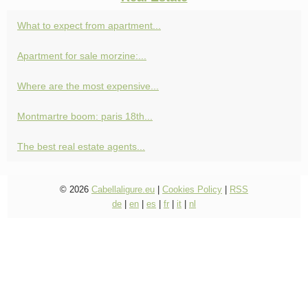
What to expect from apartment...
Apartment for sale morzine:...
Where are the most expensive...
Montmartre boom: paris 18th...
The best real estate agents...
© 2026
Cabellaligure.eu
|
Cookies Policy
|
RSS
de
|
en
|
es
|
fr
|
it
|
nl