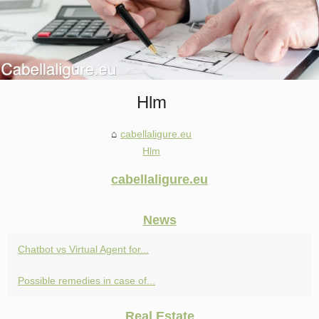
Hlm
cabellaligure.eu
Hlm
cabellaligure.eu
News
Chatbot vs Virtual Agent for...
Possible remedies in case of...
Real Estate