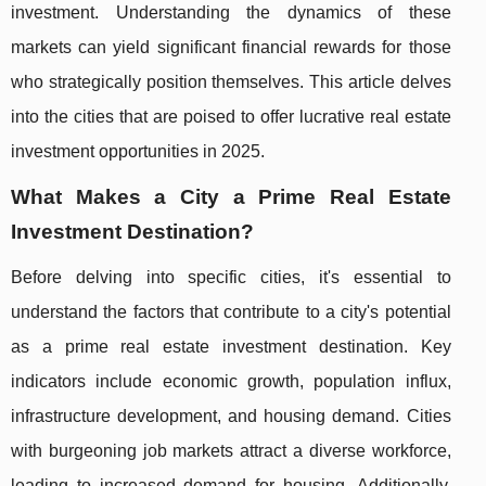
investment. Understanding the dynamics of these
markets can yield significant financial rewards for those
who strategically position themselves. This article delves
into the cities that are poised to offer lucrative real estate
investment opportunities in 2025.
What Makes a City a Prime Real Estate
Investment Destination?
Before delving into specific cities, it's essential to
understand the factors that contribute to a city's potential
as a prime real estate investment destination. Key
indicators include economic growth, population influx,
infrastructure development, and housing demand. Cities
with burgeoning job markets attract a diverse workforce,
leading to increased demand for housing. Additionally,