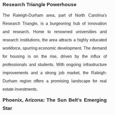
Research Triangle Powerhouse
The Raleigh-Durham area, part of North Carolina's
Research Triangle, is a burgeoning hub of innovation
and research. Home to renowned universities and
research institutions, the area attracts a highly educated
workforce, spurring economic development. The demand
for housing is on the rise, driven by the influx of
professionals and students. With ongoing infrastructure
improvements and a strong job market, the Raleigh-
Durham region offers a promising landscape for real
estate investments.
Phoenix, Arizona: The Sun Belt's Emerging
Star