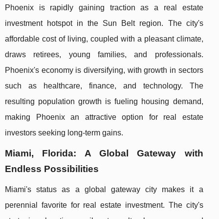
Phoenix is rapidly gaining traction as a real estate
investment hotspot in the Sun Belt region. The city's
affordable cost of living, coupled with a pleasant climate,
draws retirees, young families, and professionals.
Phoenix's economy is diversifying, with growth in sectors
such as healthcare, finance, and technology. The
resulting population growth is fueling housing demand,
making Phoenix an attractive option for real estate
investors seeking long-term gains.
Miami, Florida: A Global Gateway with
Endless Possibilities
Miami's status as a global gateway city makes it a
perennial favorite for real estate investment. The city's