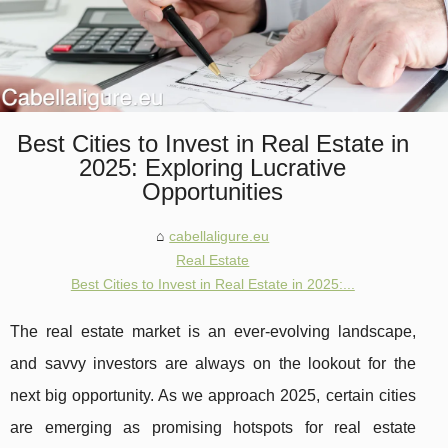
Best Cities to Invest in Real Estate in
2025: Exploring Lucrative
Opportunities
cabellaligure.eu
Real Estate
Best Cities to Invest in Real Estate in 2025:...
The real estate market is an ever-evolving landscape,
and savvy investors are always on the lookout for the
next big opportunity. As we approach 2025, certain cities
are emerging as promising hotspots for real estate