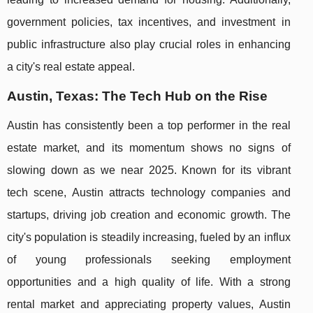
government policies, tax incentives, and investment in
public infrastructure also play crucial roles in enhancing
a city's real estate appeal.
Austin, Texas: The Tech Hub on the Rise
Austin has consistently been a top performer in the real
estate market, and its momentum shows no signs of
slowing down as we near 2025. Known for its vibrant
tech scene, Austin attracts technology companies and
startups, driving job creation and economic growth. The
city's population is steadily increasing, fueled by an influx
of young professionals seeking employment
opportunities and a high quality of life. With a strong
rental market and appreciating property values, Austin