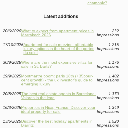
chamonix?
Latest additions
20/6/2026
What to expect from apartment prices in
232
Marrakech 2026
Impressions
17/10/2025
Apartment for sale morzine: affordable
1 215
luxury options in the heart of the portes
Impressions
du soleil
30/9/2025
Where are the most expensive villas for
1 176
sale in St. Barts?
Impressions
19/9/2025
Montmartre boom: paris 18th (+35pour-
1 402
cent growth) - the uk investor's guide to
Impressions
emerging luxury
20/8/2025
The best real estate agents in Barcelona:
1 370
Valords in the lead
Impressions
16/8/2025
Properties in Nice, France: Discover your
1 349
ideal property for sale
Impressions
13/6/2025
Discover the best holiday apartments in
1 528
Biarritz
Impressions