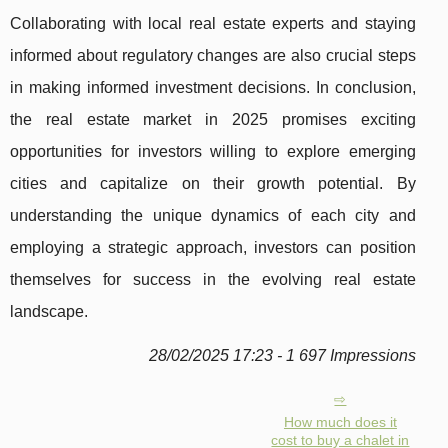
Collaborating with local real estate experts and staying
informed about regulatory changes are also crucial steps
in making informed investment decisions. In conclusion,
the real estate market in 2025 promises exciting
opportunities for investors willing to explore emerging
cities and capitalize on their growth potential. By
understanding the unique dynamics of each city and
employing a strategic approach, investors can position
themselves for success in the evolving real estate
landscape.
28/02/2025 17:23 - 1 697 Impressions
How much does it
cost to buy a chalet in