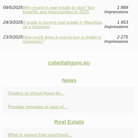
09/5/2025
Why invest in real estate in nice? key
1 889
benefits and opportunities in 2025
Impressions
24/3/2025
A guide to buying real estate in Mauritius
1 953
as a foreigner
Impressions
23/3/2025
How much does it cost to buy a chalet in
2 275
chamonix?
Impressions
cabellaligure.eu
News
Chatbot vs Virtual Agent for...
Possible remedies in case of...
Real Estate
What to expect from apartment...