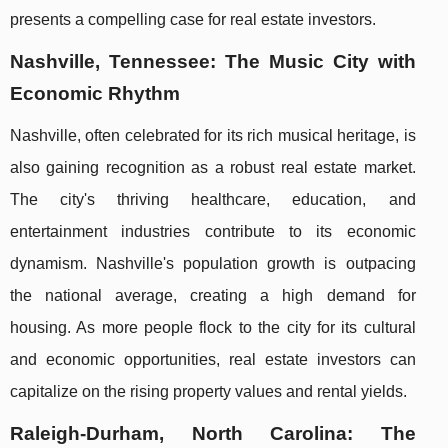
presents a compelling case for real estate investors.
Nashville, Tennessee: The Music City with
Economic Rhythm
Nashville, often celebrated for its rich musical heritage, is
also gaining recognition as a robust real estate market.
The city's thriving healthcare, education, and
entertainment industries contribute to its economic
dynamism. Nashville's population growth is outpacing
the national average, creating a high demand for
housing. As more people flock to the city for its cultural
and economic opportunities, real estate investors can
capitalize on the rising property values and rental yields.
Raleigh-Durham, North Carolina: The