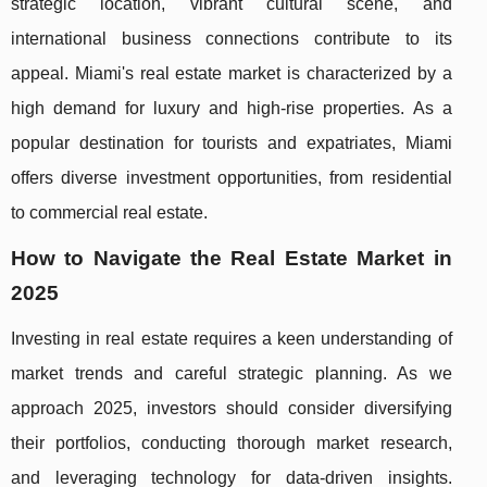
strategic location, vibrant cultural scene, and
international business connections contribute to its
appeal. Miami's real estate market is characterized by a
high demand for luxury and high-rise properties. As a
popular destination for tourists and expatriates, Miami
offers diverse investment opportunities, from residential
to commercial real estate.
How to Navigate the Real Estate Market in
2025
Investing in real estate requires a keen understanding of
market trends and careful strategic planning. As we
approach 2025, investors should consider diversifying
their portfolios, conducting thorough market research,
and leveraging technology for data-driven insights.